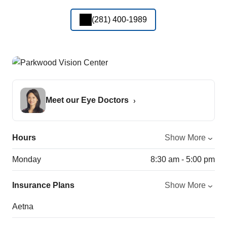
(281) 400-1989
Meet our Eye Doctors
Hours
Show More
Monday
8:30 am - 5:00 pm
Insurance Plans
Show More
Aetna