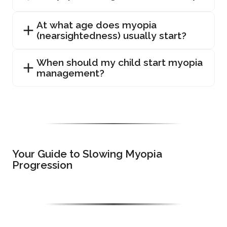
At what age does myopia
(nearsightedness) usually start?
When should my child start myopia
management?
Your Guide to Slowing Myopia
Progression