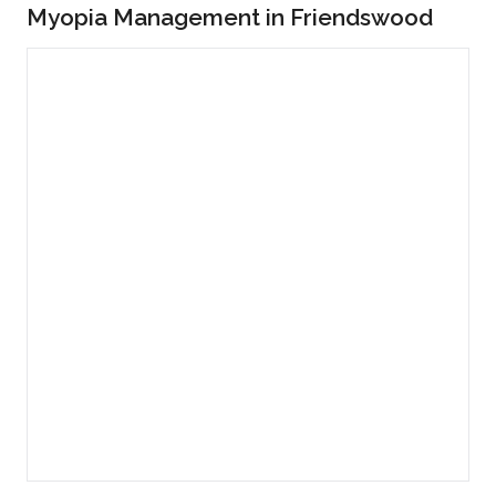
Myopia Management in Friendswood