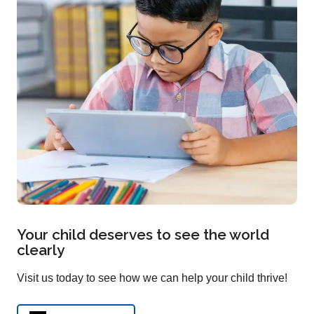
Your child deserves to see the world
clearly
Visit us today to see how we can help your child thrive!