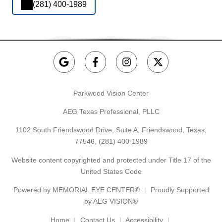
(281) 400-1989
Parkwood Vision Center
AEG Texas Professional, PLLC
1102 South Friendswood Drive. Suite A, Friendswood, Texas,
77546,
(281) 400-1989
Website content copyrighted and protected under Title 17 of the
United States Code
Powered by
MEMORIAL EYE CENTER®
Proudly Supported
by AEG VISION®
Home
Contact Us
Accessibility