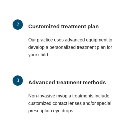
Customized treatment plan
Our practice uses advanced equipment to
develop a personalized treatment plan for
your child.
Advanced treatment methods
Non-invasive myopia treatments include
customized contact lenses and/or special
prescription eye drops.