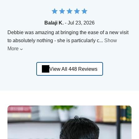
Balaji K.
- Jul 23, 2026
Debbie was amazing at bringing the ease of a new visit
to absolutely nothing - she is particularly c
...
Show
More
View All 448 Reviews