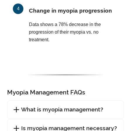
Change in myopia progression
Data shows a 78% decrease in the
progression of their myopia vs. no
treatment.
Myopia Management FAQs
What is myopia management?
Is myopia management necessary?