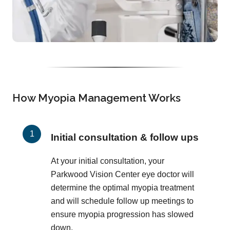
How Myopia Management Works
Initial consultation & follow ups
At your initial consultation, your
Parkwood Vision Center eye doctor will
determine the optimal myopia treatment
and will schedule follow up meetings to
ensure myopia progression has slowed
down.