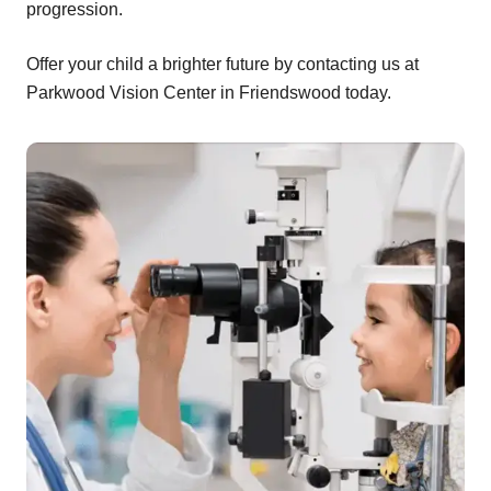
progression.
Offer your child a brighter future by contacting us at
Parkwood Vision Center in Friendswood today.