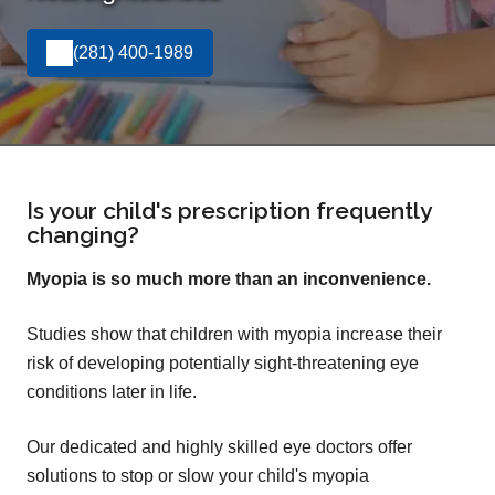
(281) 400-1989
Is your child's prescription frequently
changing?
Myopia is so much more than an inconvenience.
Studies show that children with myopia increase their
risk of developing potentially sight-threatening eye
conditions later in life.
Our dedicated and highly skilled eye doctors offer
solutions to stop or slow your child's myopia