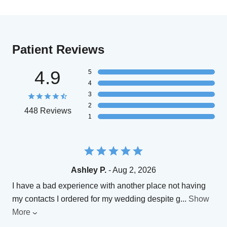
Patient Reviews
4.9
5
4
3
2
448 Reviews
1
Ashley P.
- Aug 2, 2026
I have a bad experience with another place not having
my contacts I ordered for my wedding despite g
...
Show
More