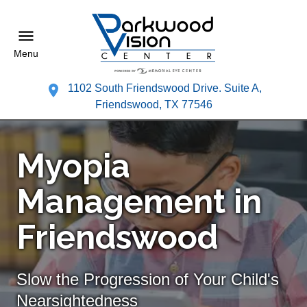
Menu
1102 South Friendswood Drive. Suite A,
Friendswood, TX 77546
Myopia
Management in
Friendswood
Slow the Progression of Your Child's
Nearsightedness