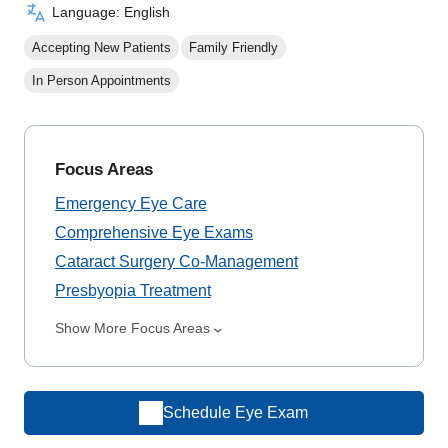
Language: English
Accepting New Patients
Family Friendly
In Person Appointments
Focus Areas
Emergency Eye Care
Comprehensive Eye Exams
Cataract Surgery Co-Management
Presbyopia Treatment
Show More Focus Areas
Schedule Eye Exam