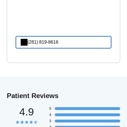
(281) 819-8616
Patient Reviews
4.9
5
4
3