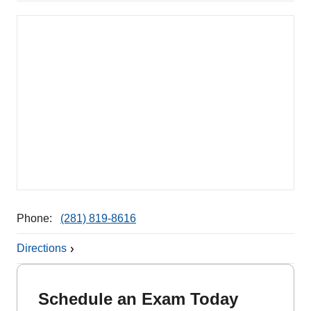
Phone:
(281) 819-8616
Directions
Schedule an Exam Today