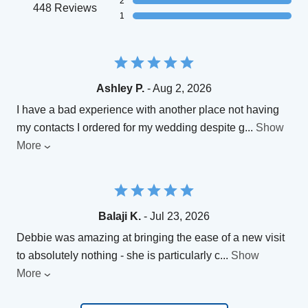
2
448 Reviews
1
Ashley P.
- Aug 2, 2026
I have a bad experience with another place not having
my contacts I ordered for my wedding despite g
...
Show
More
Balaji K.
- Jul 23, 2026
Debbie was amazing at bringing the ease of a new visit
to absolutely nothing - she is particularly c
...
Show
More