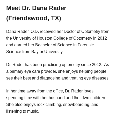
Meet Dr. Dana Rader
(Friendswood, TX)
Dana Rader, O.D. received her Doctor of Optometry from
the University of Houston College of Optometry in 2012
and earned her Bachelor of Science in Forensic
Science from Baylor University.
Dr. Rader has been practicing optometry since 2012. As
a primary eye care provider, she enjoys helping people
see their best and diagnosing and treating eye diseases.
In her time away from the office, Dr. Rader loves
spending time with her husband and their two children.
She also enjoys rock climbing, snowboarding, and
listening to music.