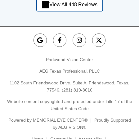
View All 448 Reviews
Parkwood Vision Center
AEG Texas Professional, PLLC
1102 South Friendswood Drive. Suite A, Friendswood, Texas,
77546,
(281) 819-8616
Website content copyrighted and protected under Title 17 of the
United States Code
Powered by
MEMORIAL EYE CENTER®
Proudly Supported
by AEG VISION®
Home
Contact Us
Accessibility