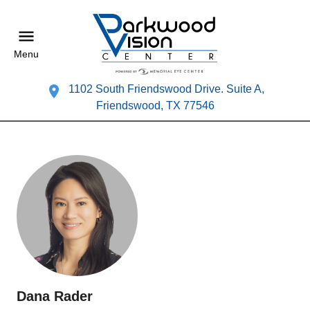
Menu
1102 South Friendswood Drive. Suite A,
Friendswood, TX 77546
Dana Rader