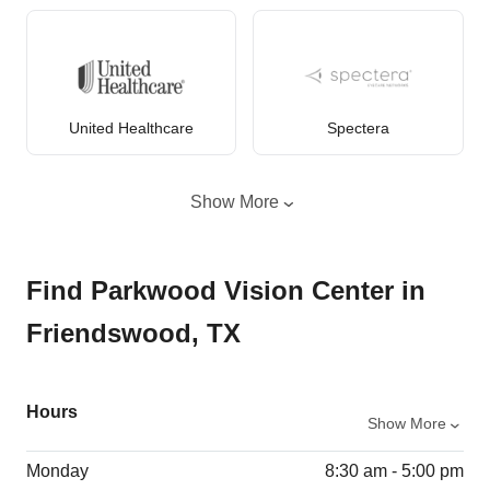
United Healthcare
Spectera
Show More
Find Parkwood Vision Center in
Friendswood, TX
Hours
Show More
Monday
8:30 am - 5:00 pm