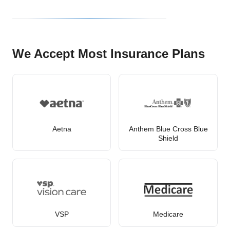
We Accept Most Insurance Plans
Aetna
Anthem Blue Cross Blue
Shield
VSP
Medicare